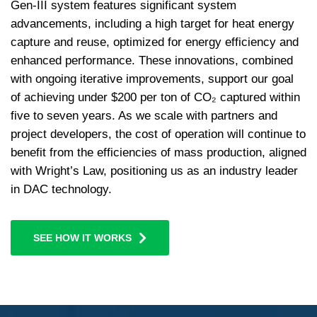
Gen-III system features significant system
advancements, including a high target for heat energy
capture and reuse, optimized for energy efficiency and
enhanced performance. These innovations, combined
with ongoing iterative improvements, support our goal
of achieving under $200 per ton of CO₂ captured within
five to seven years. As we scale with partners and
project developers, the cost of operation will continue to
benefit from the efficiencies of mass production, aligned
with Wright’s Law, positioning us as an industry leader
in DAC technology.
SEE HOW IT WORKS