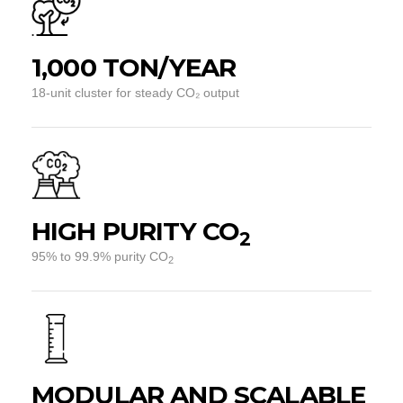
1,000 TON/YEAR
18-unit cluster for steady CO₂ output
HIGH PURITY CO
2
95% to 99.9% purity CO
2
MODULAR AND SCALABLE