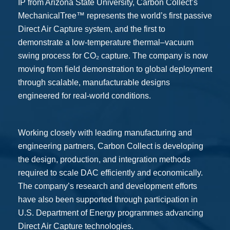
IP from Arizona State University, Carbon Collect’s
MechanicalTree™ represents the world’s first passive
Direct Air Capture system, and the first to
demonstrate a low-temperature thermal–vacuum
swing process for CO₂ capture. The company is now
moving from field demonstration to global deployment
through scalable, manufacturable designs
engineered for real-world conditions.
Working closely with leading manufacturing and
engineering partners, Carbon Collect is developing
the design, production, and integration methods
required to scale DAC efficiently and economically.
The company’s research and development efforts
have also been supported through participation in
U.S. Department of Energy programmes advancing
Direct Air Capture technologies.