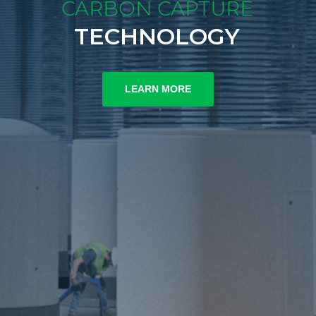
CARBON CAPTURE
TECHNOLOGY
LEARN MORE