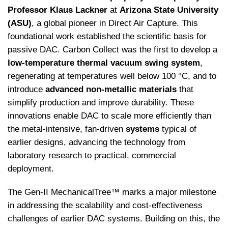
Professor Klaus Lackner
at
Arizona State University
(ASU)
, a global pioneer in Direct Air Capture. This
foundational work established the scientific basis for
passive DAC. Carbon Collect was the first to develop a
low-temperature thermal vacuum swing system
,
regenerating at temperatures well below 100 °C, and to
introduce
advanced non-metallic materials
that
simplify production and improve durability. These
innovations enable DAC to scale more efficiently than
the metal-intensive, fan-driven
systems
typical of
earlier designs, advancing the technology from
laboratory research to practical, commercial
deployment.
The Gen-II MechanicalTree™ marks a major milestone
in addressing the scalability and cost-effectiveness
challenges of earlier DAC systems. Building on this, the