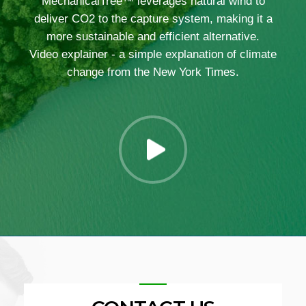
MechanicalTree™ leverages natural wind to
deliver CO2 to the capture system, making it a
more sustainable and efficient alternative.
Video explainer - a simple explanation of climate
change from the New York Times.