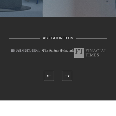
AS FEATURED ON