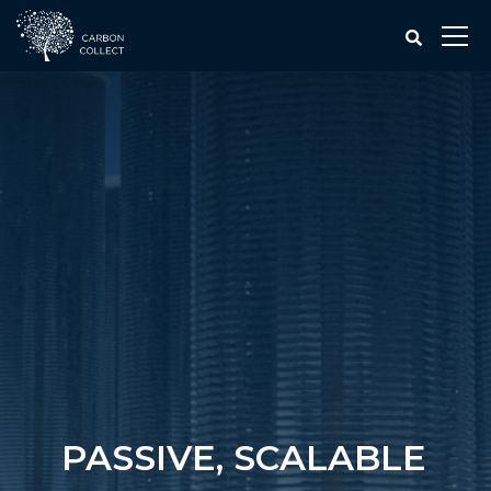
PASSIVE, SCALABLE