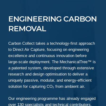
ENGINEERING CARBON
REMOVAL
Carbon Collect takes a technology-first approach
to Direct Air Capture, focusing on engineering
excellence and continuous innovation before
large-scale deployment. The MechanicalTree™ is
a patented system, developed through extensive
research and design optimisation to deliver a
uniquely passive, modular, and energy-efficient
solution for capturing CO₂ from ambient air.
Our engineering programme has already engaged
over 130 specialists and technical contributors,