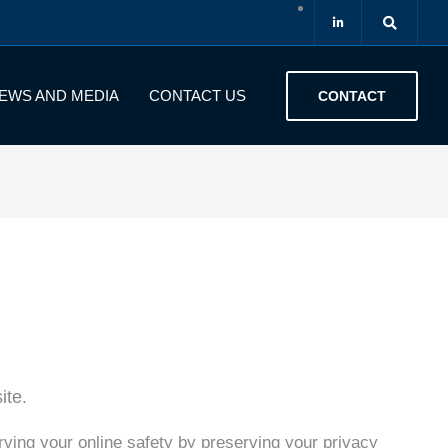
EWS AND MEDIA
CONTACT US
CONTACT
ite.
rving your online safety by preserving your privacy