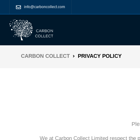
info@carboncollect.com
CARBON COLLECT
PRIVACY POLICY
Ple
We at Carbon Collect Limited respect the p