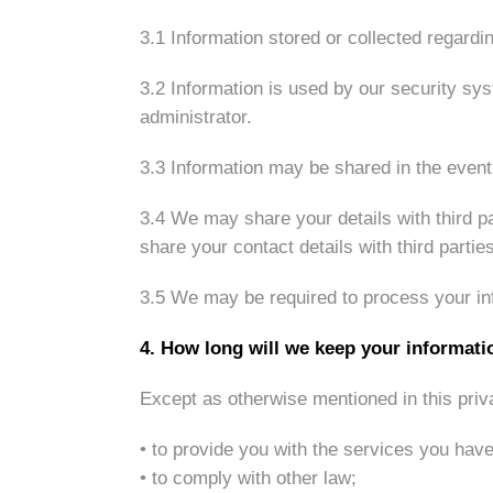
3.1 Information stored or collected regardi
3.2 Information is used by our security sys
administrator.
3.3 Information may be shared in the event 
3.4 We may share your details with third pa
share your contact details with third parti
3.5 We may be required to process your info
4. How long will we keep your informati
Except as otherwise mentioned in this priv
• to provide you with the services you hav
• to comply with other law;