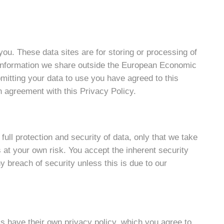
ou. These data sites are for storing or processing of
 information we share outside the European Economic
itting your data to use you have agreed to this
n agreement with this Privacy Policy.
ll protection and security of data, only that we take
s at your own risk. You accept the inherent security
ny breach of security unless this is due to our
ks have their own privacy policy, which you agree to