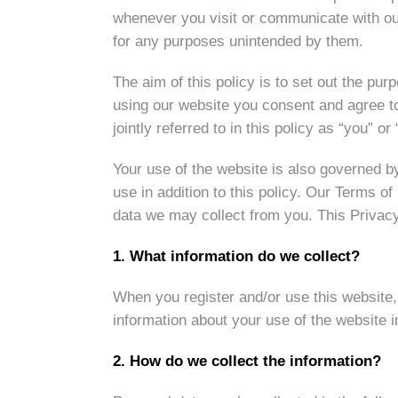
whenever you visit or communicate with our 
for any purposes unintended by them.
The aim of this policy is to set out the p
using our website you consent and agree to 
jointly referred to in this policy as “you” or 
Your use of the website is also governed 
use in addition to this policy. Our Terms o
data we may collect from you. This Privacy 
1. What information do we collect?
When you register and/or use this website,
information about your use of the website 
2. How do we collect the information?