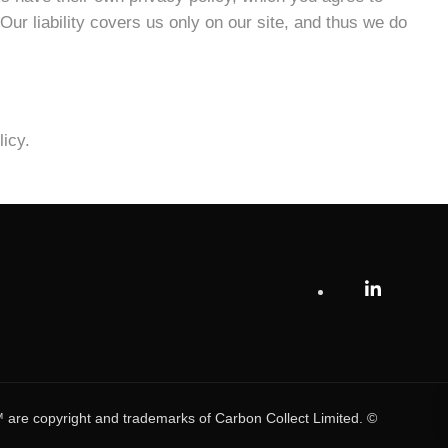
 Our liability covers us only on our site, and thus we do
icy.
e copyright and trademarks of Carbon Collect Limited. ©