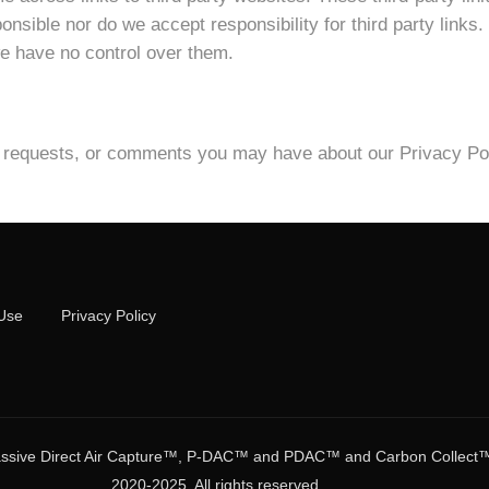
nsible nor do we accept responsibility for third party links.
 we have no control over them.
s, requests, or comments you may have about our Privacy Pol
Use
Privacy Policy
ive Direct Air Capture™, P-DAC™ and PDAC™ and Carbon Collect™ ar
2020-2025. All rights reserved.