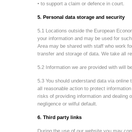
• to support a claim or defence in court.
5. Personal data storage and security
5.1 Locations outside the European Economi
your information and may be used for such
Area may be shared with staff who work fo
transfer and storage of data. We take all r
5.2 Information we are provided with will b
5.3 You should understand data via online t
all reasonable action to protect informatio
risks of providing information and dealing o
negligence or wilful default.
6. Third party links
During the use of our website you may come