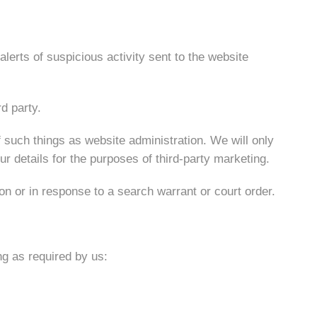
lerts of suspicious activity sent to the website
d party.
f such things as website administration. We will only
r details for the purposes of third-party marketing.
on or in response to a search warrant or court order.
ng as required by us: