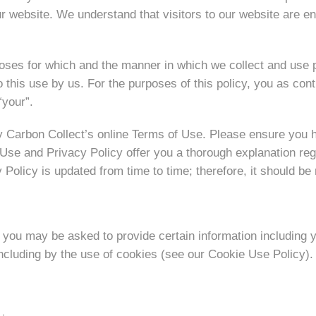
website. We understand that visitors to our website are enti
urposes for which and the manner in which we collect and use
this use by us. For the purposes of this policy, you as cont
“your”.
by Carbon Collect’s online Terms of Use. Please ensure you 
f Use and Privacy Policy offer you a thorough explanation reg
Policy is updated from time to time; therefore, it should be 
 you may be asked to provide certain information including 
including by the use of cookies (see our Cookie Use Policy).