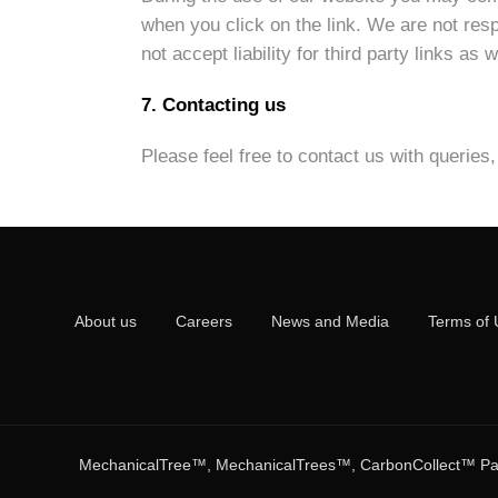
when you click on the link. We are not respo
not accept liability for third party links as
7. Contacting us
Please feel free to contact us with querie
About us
Careers
News and Media
Terms of 
MechanicalTree™, MechanicalTrees™, CarbonCollect™ Pass