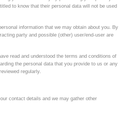
tled to know that their personal data will not be used
 personal information that we may obtain about you. By
racting party and possible (other) user/end-user are
have read and understood the terms and conditions of
arding the personal data that you provide to us or any
reviewed regularly.
your contact details and we may gather other