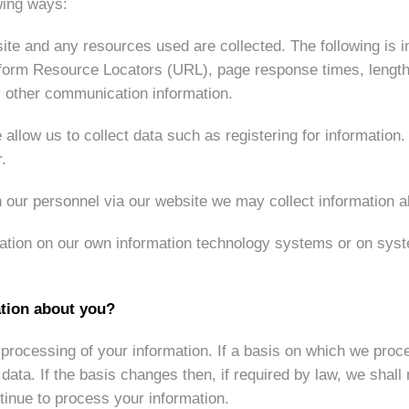
wing ways:
ite and any resources used are collected. The following is inc
Uniform Resource Locators (URL), page response times, lengths
y other communication information.
allow us to collect data such as registering for information
.
 our personnel via our website we may collect information a
tion on our own information technology systems or on syst
ation about you?
processing of your information. If a basis on which we proce
ata. If the basis changes then, if required by law, we shall
inue to process your information.