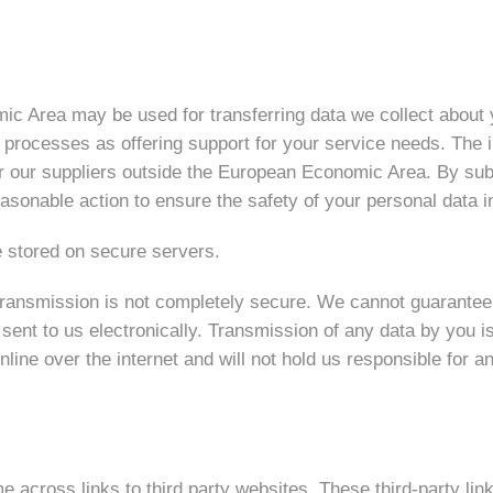
c Area may be used for transferring data we collect about y
 processes as offering support for your service needs. The
r our suppliers outside the European Economic Area. By subm
easonable action to ensure the safety of your personal data i
e stored on secure servers.
ransmission is not completely secure. We cannot guarantee fu
n sent to us electronically. Transmission of any data by you i
nline over the internet and will not hold us responsible for a
 across links to third party websites. These third-party lin