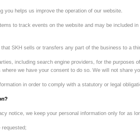
ng you helps us improve the operation of our website.
tems to track events on the website and may be included in a
that SKH sells or transfers any part of the business to a thir
rties, including search engine providers, for the purposes o
es where we have your consent to do so. We will not share you
rmation in order to comply with a statutory or legal obligati
on?
acy notice, we keep your personal information only for as lo
e requested;