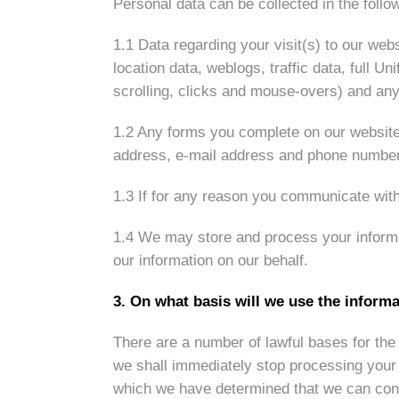
Personal data can be collected in the follo
1.1 Data regarding your visit(s) to our webs
location data, weblogs, traffic data, full 
scrolling, clicks and mouse-overs) and an
1.2 Any forms you complete on our website 
address, e-mail address and phone number
1.3 If for any reason you communicate with
1.4 We may store and process your informa
our information on our behalf.
3. On what basis will we use the inform
There are a number of lawful bases for the 
we shall immediately stop processing your d
which we have determined that we can cont