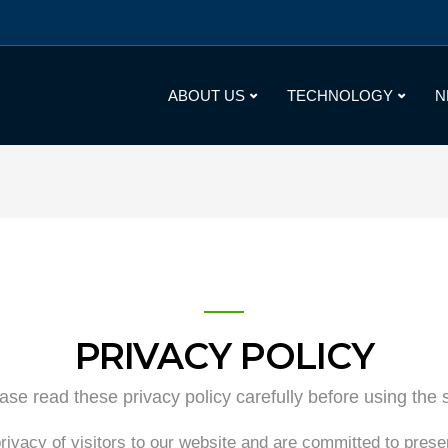
ABOUT US
TECHNOLOGY
N
PRIVACY POLICY
ase read these privacy policy carefully before using the s
rivacy of visitors to our website and are committed to prese